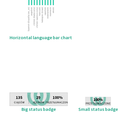
Horizontal language bar chart
Big status badge
Small status badge