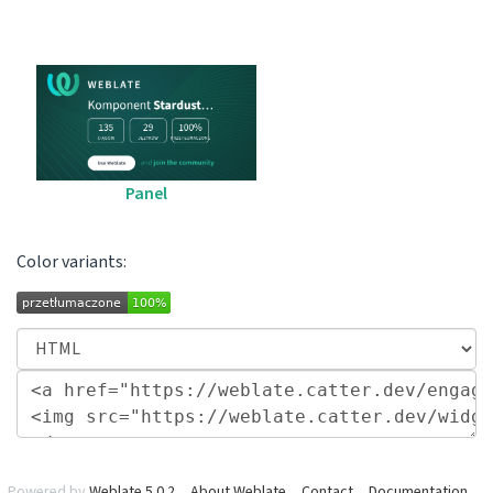
Panel
Color variants:
Powered by
Weblate 5.0.2
About Weblate
Contact
Documentation