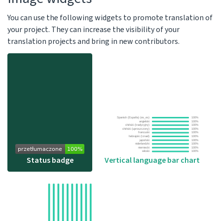
You can use the following widgets to promote translation of
your project. They can increase the visibility of your
translation projects and bring in new contributors.
Vertical language bar chart
Status badge