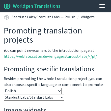
Worldgen Translations
Togg
navig
Stardust Labs/Stardust Labs — Polish
Widgets
Promoting translation
projects
You can point newcomers to the introduction page at
https://weblate.catter.dev/engage/stardust-labs/-/pl/
.
Promoting specific translations
Besides promoting the whole translation project, you can
also choose a specific language or component to promote:
Image widgets