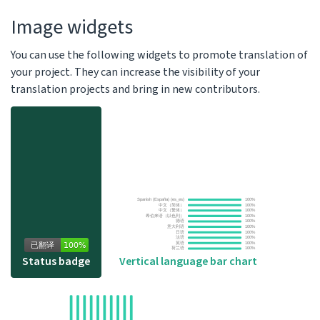
Image widgets
You can use the following widgets to promote translation of
your project. They can increase the visibility of your
translation projects and bring in new contributors.
Vertical language bar chart
Status badge