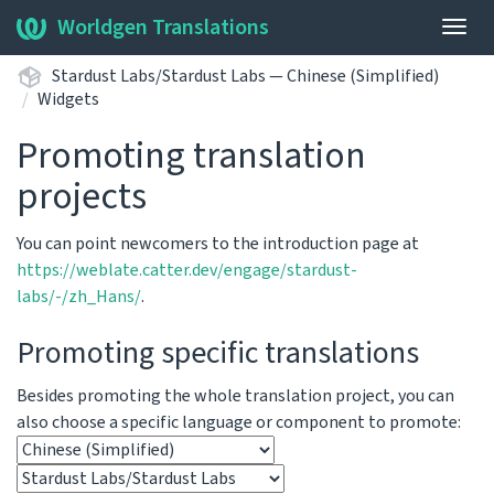
Worldgen Translations
Togg
navig
Stardust Labs/Stardust Labs — Chinese (Simplified)
Widgets
Promoting translation
projects
You can point newcomers to the introduction page at
https://weblate.catter.dev/engage/stardust-
labs/-/zh_Hans/
.
Promoting specific translations
Besides promoting the whole translation project, you can
also choose a specific language or component to promote: