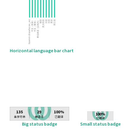
Horizontal language bar chart
Big status badge
Small status badge