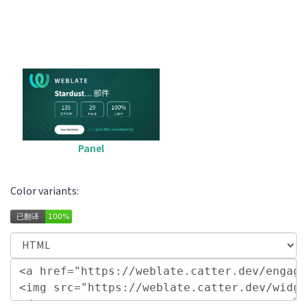
Panel
Color variants: