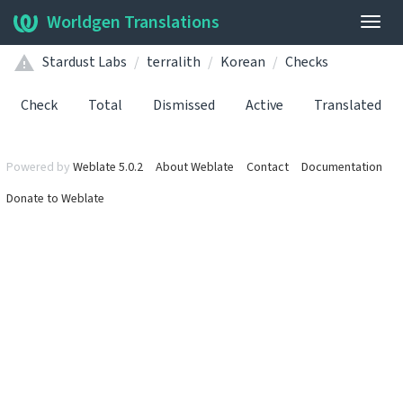
Worldgen Translations
Togg
navig
Stardust Labs
terralith
Korean
Checks
Check
Total
Dismissed
Active
Translated
Powered by
Weblate 5.0.2
About Weblate
Contact
Documentation
Donate to Weblate