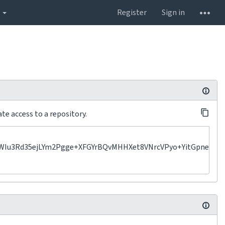
s
Register
Sign in
te access to a repository.
d35ejLYm2Pgge+XFGYrBQvMHHXet8VNrcVPyo+YitGpne2XIEo67e