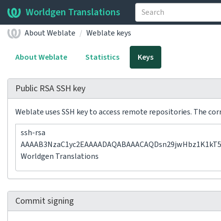
Worldgen Translations
About Weblate
Weblate keys
About Weblate
Statistics
Keys
Public RSA SSH key
Weblate uses SSH key to access remote repositories. The corre
ssh-rsa
AAAAB3NzaC1yc2EAAAADAQABAAACAQDsn29jwHbz1K1kT5Jh
Worldgen Translations
Commit signing