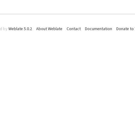
d by
Weblate 5.0.2
About Weblate
Contact
Documentation
Donate to