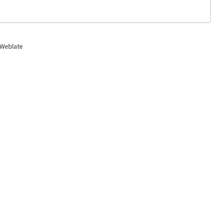
 Weblate