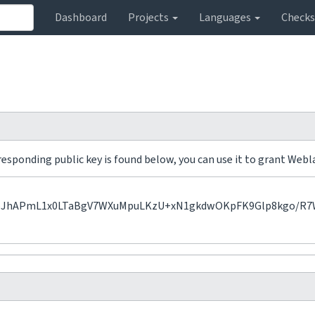
Dashboard
Projects
Languages
Check
sponding public key is found below, you can use it to grant Webla
APmL1x0LTaBgV7WXuMpuLKzU+xN1gkdwOKpFK9Glp8kgo/R7WIu3R