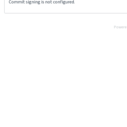
Commit signing is not configured.
Powere