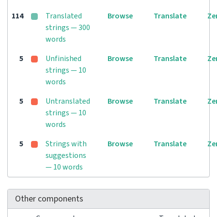
114
Translated
Browse
Translate
Ze
strings — 300
words
5
Unfinished
Browse
Translate
Ze
strings — 10
words
5
Untranslated
Browse
Translate
Ze
strings — 10
words
5
Strings with
Browse
Translate
Ze
suggestions
— 10 words
Other components