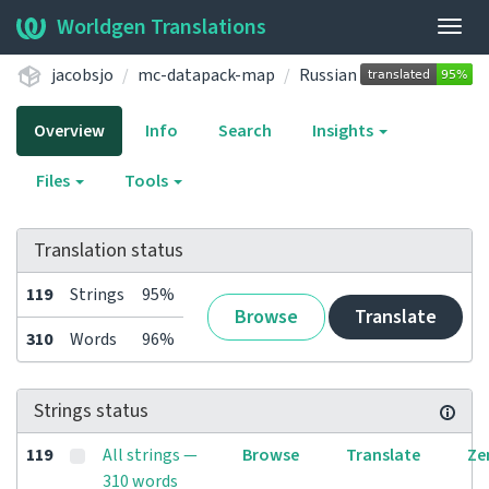
Worldgen Translations
Togg
navig
jacobsjo
mc-datapack-map
Russian
Overview
Info
Search
Insights
Files
Tools
Translation status
119
Strings
95%
Browse
Translate
310
Words
96%
Strings status
119
All strings —
Browse
Translate
Ze
310 words