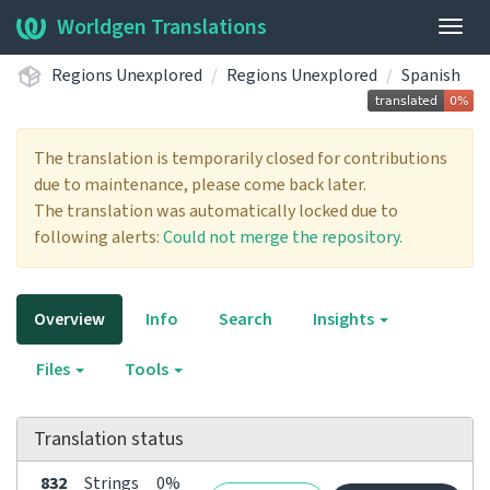
Worldgen Translations
Togg
navig
Regions Unexplored
Regions Unexplored
Spanish
The translation is temporarily closed for contributions
due to maintenance, please come back later.
The translation was automatically locked due to
following alerts:
Could not merge the repository.
Overview
Info
Search
Insights
Files
Tools
Translation status
832
Strings
0%