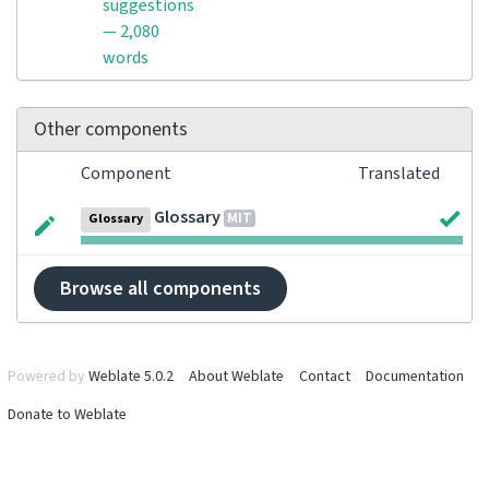
suggestions
— 2,080
words
Other components
Component
Translated
Glossary
MIT
Glossary
Browse all components
Powered by
Weblate 5.0.2
About Weblate
Contact
Documentation
Donate to Weblate