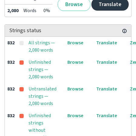
Browse
Translate
2,080
Words
0%
Strings status
832
All strings —
Browse
Translate
Ze
2,080 words
832
Unfinished
Browse
Translate
Ze
strings —
2,080 words
832
Untranslated
Browse
Translate
Ze
strings —
2,080 words
832
Unfinished
Browse
Translate
Ze
strings
without