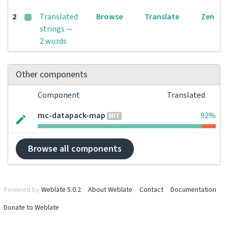
2
Translated
Browse
Translate
Zen
strings —
2 words
Other components
Component
Translated
mc-datapack-map
92%
MIT
Browse all components
Powered by
Weblate 5.0.2
About Weblate
Contact
Documentation
Donate to Weblate