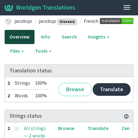
Worldgen Translations
Togg
navig
jacobsjo
jacobsjo
French
Glossary
Overview
Info
Search
Insights
Files
Tools
Translation status
2
Strings
100%
Browse
Translate
2
Words
100%
Strings status
2
All strings
Browse
Translate
Zen
— 2 words