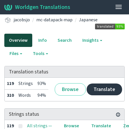
Worldgen Translations
Togg
navig
jacobsjo
mc-datapack-map
Japanese
Overview
Info
Search
Insights
Files
Tools
Translation status
119
Strings
93%
Browse
Translate
310
Words
94%
Strings status
119
All strings —
Browse
Translate
Ze