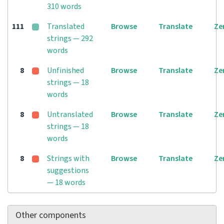
310 words
111
Translated
Browse
Translate
Ze
strings — 292
words
8
Unfinished
Browse
Translate
Ze
strings — 18
words
8
Untranslated
Browse
Translate
Ze
strings — 18
words
8
Strings with
Browse
Translate
Ze
suggestions
— 18 words
Other components