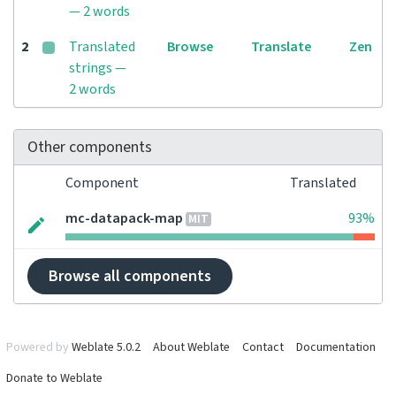
— 2 words
2
Translated
Browse
Translate
Zen
strings —
2 words
Other components
Component
Translated
mc-datapack-map
93%
MIT
Browse all components
Powered by
Weblate 5.0.2
About Weblate
Contact
Documentation
Donate to Weblate