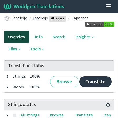
Worldgen Translations
Togg
navig
jacobsjo
jacobsjo
Japanese
Glossary
Overview
Info
Search
Insights
Files
Tools
Translation status
2
Strings
100%
Browse
Translate
2
Words
100%
Strings status
2
All strings
Browse
Translate
Zen