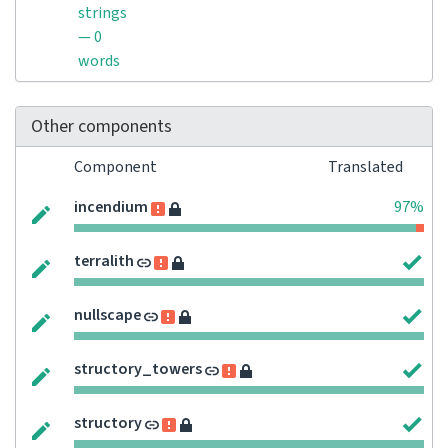
strings
— 0
words
Other components
Component
Translated
incendium
97%
terralith
nullscape
structory_towers
structory