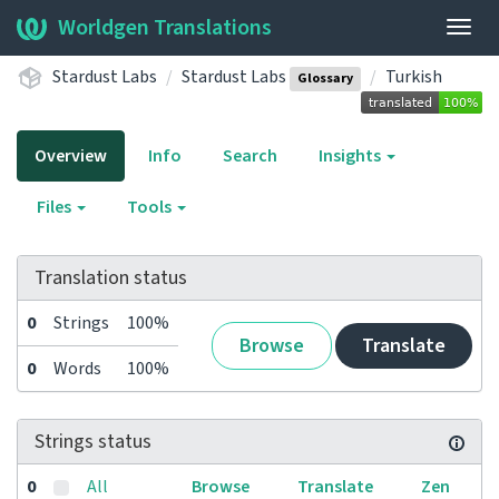
Worldgen Translations
Togg
navig
Stardust Labs
Stardust Labs
Turkish
Glossary
Overview
Info
Search
Insights
Files
Tools
Translation status
0
Strings
100%
Browse
Translate
0
Words
100%
Strings status
0
All
Browse
Translate
Zen