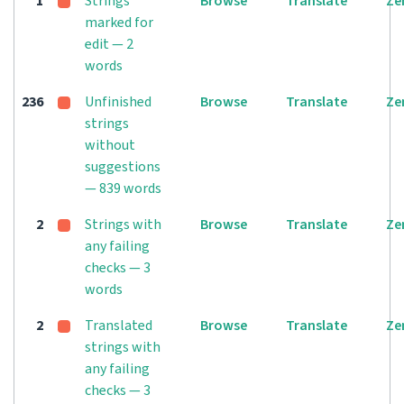
1
Strings
Browse
Translate
Ze
marked for
edit — 2
words
236
Unfinished
Browse
Translate
Ze
strings
without
suggestions
— 839 words
2
Strings with
Browse
Translate
Ze
any failing
checks — 3
words
2
Translated
Browse
Translate
Ze
strings with
any failing
checks — 3