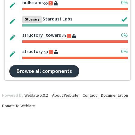
nullscape
0%
Stardust Labs
Glossary
structory_towers
0%
structory
0%
Browse all components
Powered by
Weblate 5.0.2
About Weblate
Contact
Documentation
Donate to Weblate