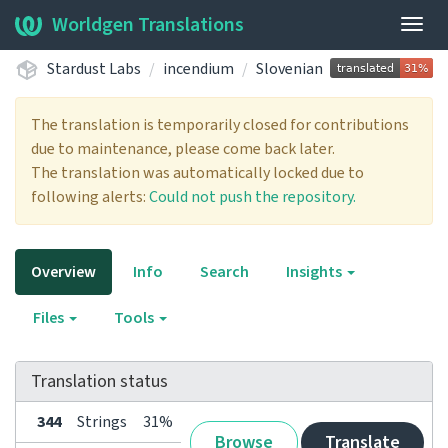
Worldgen Translations
Togg
navig
Stardust Labs
incendium
Slovenian
The translation is temporarily closed for contributions
due to maintenance, please come back later.
The translation was automatically locked due to
following alerts:
Could not push the repository.
Overview
Info
Search
Insights
Files
Tools
Translation status
344
Strings
31%
Browse
Translate