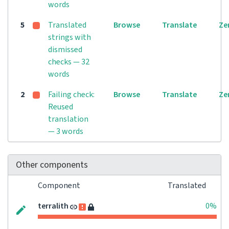
words
5
Translated
Browse
Translate
Ze
strings with
dismissed
checks — 32
words
2
Failing check:
Browse
Translate
Ze
Reused
translation
— 3 words
Other components
Component
Translated
terralith
0%