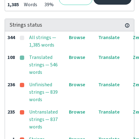
1,385
Words
39%
Strings status
344
All strings —
Browse
Translate
Ze
1,385 words
108
Translated
Browse
Translate
Ze
strings — 546
words
236
Unfinished
Browse
Translate
Ze
strings — 839
words
235
Untranslated
Browse
Translate
Ze
strings — 837
words