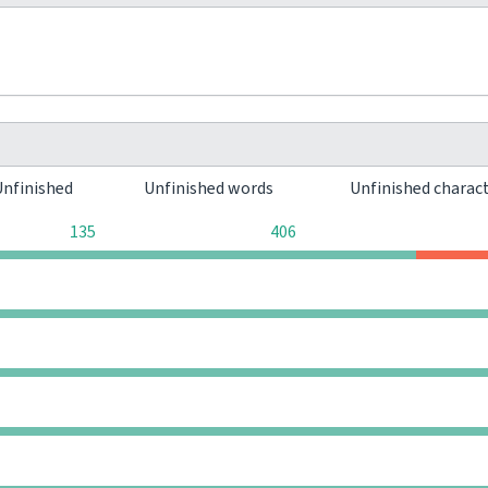
Unfinished
Unfinished words
Unfinished charac
135
406
0
0
0
0
0
0
0
0