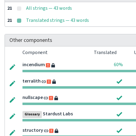
21
All strings — 43 words
21
Translated strings — 43 words
Other components
Component
Translated
incendium
60%
terralith
nullscape
Stardust Labs
Glossary
structory