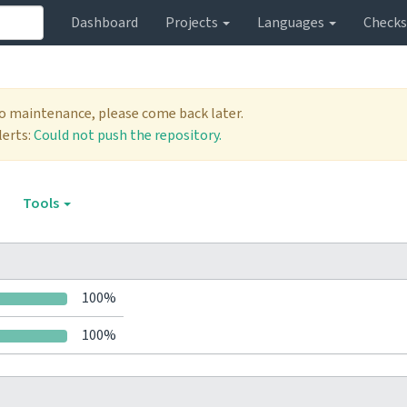
Dashboard
Projects
Languages
Check
to maintenance, please come back later.
lerts:
Could not push the repository.
Tools
100%
100%