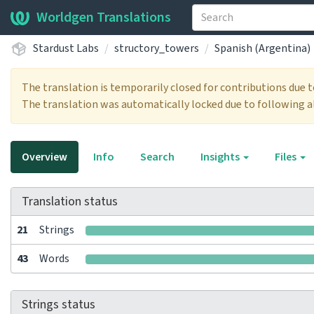
Worldgen Translations
Stardust Labs
structory_towers
Spanish (Argentina)
The translation is temporarily closed for contributions due 
The translation was automatically locked due to following a
Overview
Info
Search
Insights
Files
Translation status
21
Strings
43
Words
Strings status