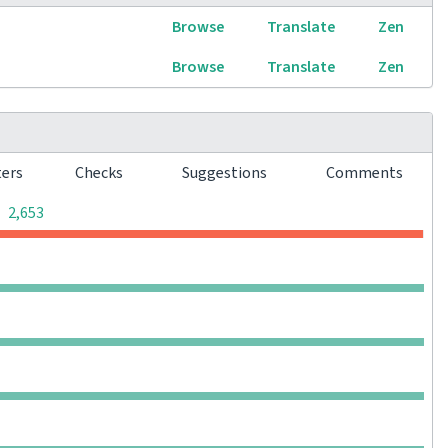
Browse
Translate
Zen
Browse
Translate
Zen
ters
Checks
Suggestions
Comments
0
0
0
2,653
0
0
0
0
0
0
0
0
0
0
0
0
0
0
0
0