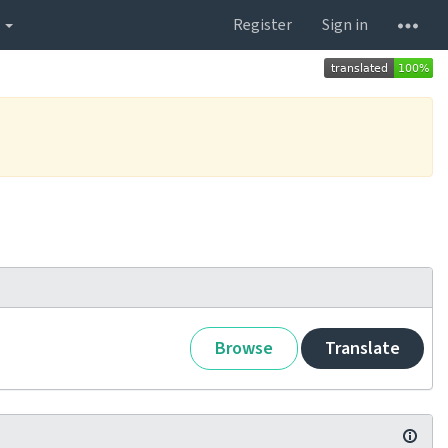
s
Register
Sign in
Browse
Translate