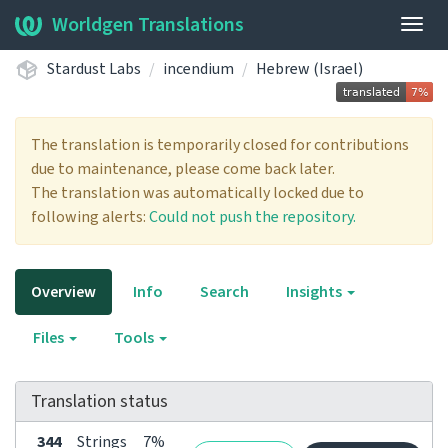
Worldgen Translations
Togg
navig
Stardust Labs
incendium
Hebrew (Israel)
The translation is temporarily closed for contributions
due to maintenance, please come back later.
The translation was automatically locked due to
following alerts:
Could not push the repository.
Overview
Info
Search
Insights
Files
Tools
Translation status
344
Strings
7%