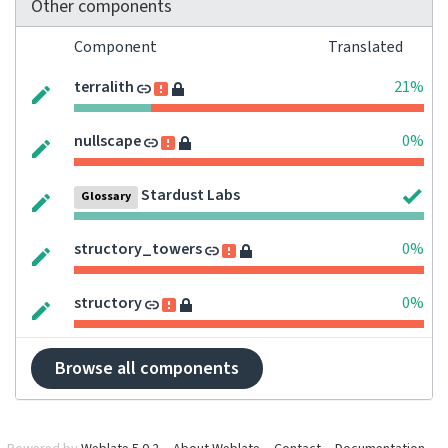
Other components
Component
Translated
terralith
21%
nullscape
0%
Stardust Labs
Glossary
structory_towers
0%
structory
0%
Browse all components