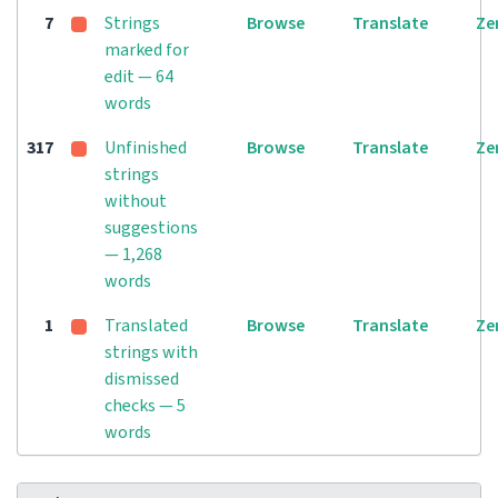
7
Strings
Browse
Translate
Ze
marked for
edit — 64
words
317
Unfinished
Browse
Translate
Ze
strings
without
suggestions
— 1,268
words
1
Translated
Browse
Translate
Ze
strings with
dismissed
checks — 5
words