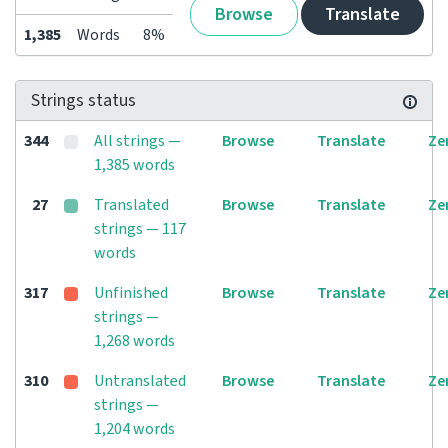
Browse
Translate
1,385
Words
8%
Strings status
344
All strings —
Browse
Translate
Ze
1,385 words
27
Translated
Browse
Translate
Ze
strings — 117
words
317
Unfinished
Browse
Translate
Ze
strings —
1,268 words
310
Untranslated
Browse
Translate
Ze
strings —
1,204 words