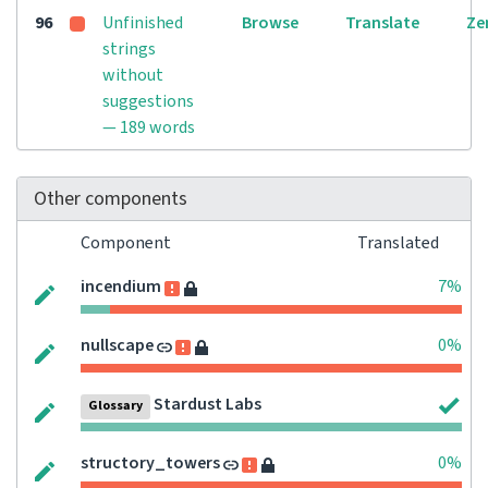
96
Unfinished
Browse
Translate
Ze
strings
without
suggestions
— 189 words
Other components
Component
Translated
incendium
7%
nullscape
0%
Stardust Labs
Glossary
structory_towers
0%