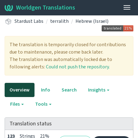
Worldgen Translations
Togg
navig
Stardust Labs
terralith
Hebrew (Israel)
The translation is temporarily closed for contributions
due to maintenance, please come back later.
The translation was automatically locked due to
following alerts:
Could not push the repository.
Overview
Info
Search
Insights
Files
Tools
Translation status
123
Strings
21%