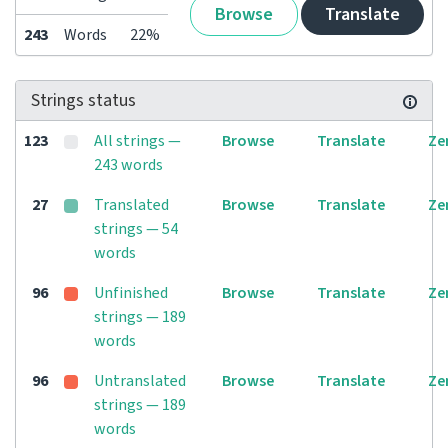
Browse
Translate
243
Words
22%
Strings status
123
All strings —
Browse
Translate
Ze
243 words
27
Translated
Browse
Translate
Ze
strings — 54
words
96
Unfinished
Browse
Translate
Ze
strings — 189
words
96
Untranslated
Browse
Translate
Ze
strings — 189
words